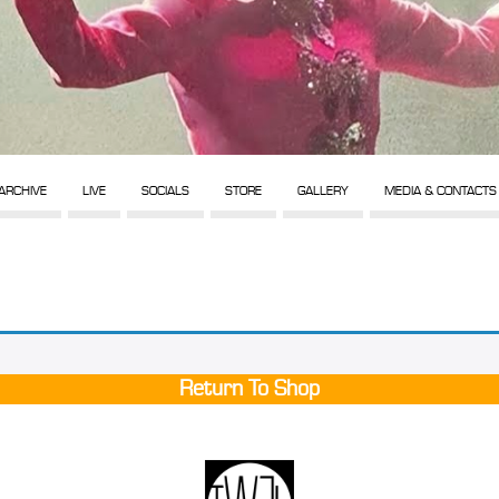
ARCHIVE
LIVE
SOCIALS
STORE
GALLERY
MEDIA & CONTACTS
Return To Shop