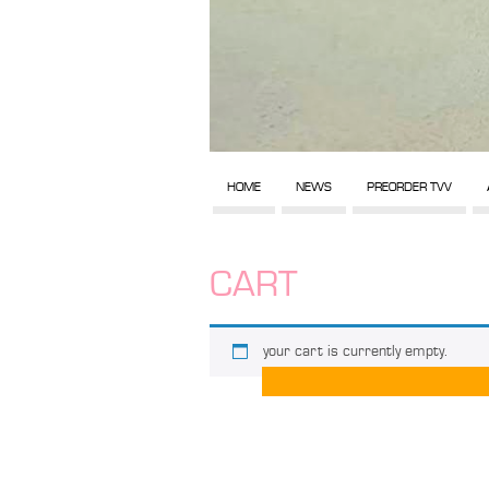
HOME
NEWS
PREORDER TVV
CART
your cart is currently empty.