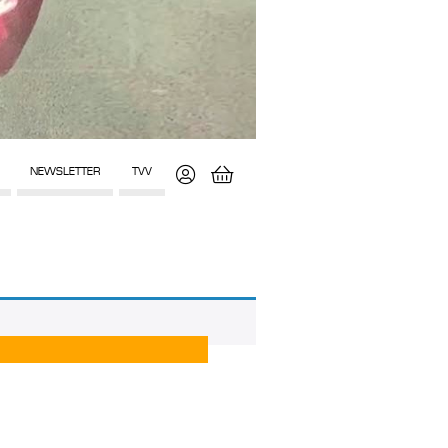
NEWSLETTER
TVV