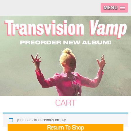
MENU
CART
your cart is currently empty.
Return To Shop