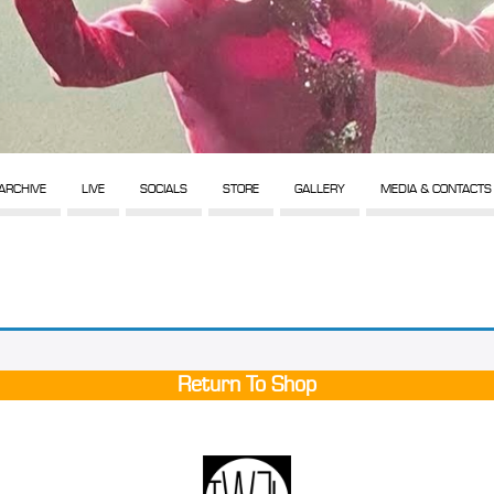
ARCHIVE
LIVE
SOCIALS
STORE
GALLERY
MEDIA & CONTACTS
Return To Shop