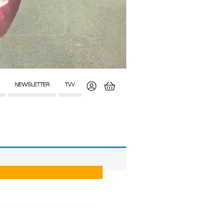
NEWSLETTER
TVV