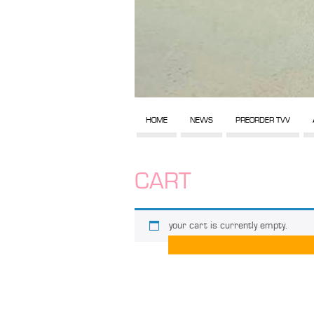
HOME
NEWS
PREORDER TVV
CART
your cart is currently empty.