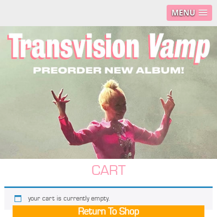
MENU
CART
your cart is currently empty.
Return To Shop