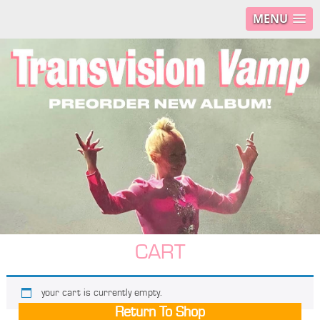
MENU
CART
your cart is currently empty.
Return To Shop