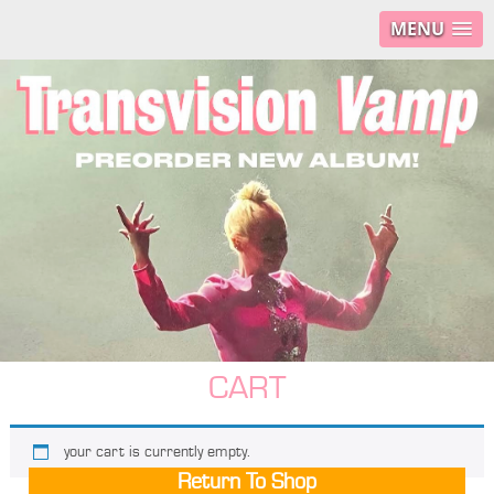
MENU
CART
your cart is currently empty.
Return To Shop