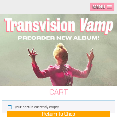
MENU
CART
your cart is currently empty.
Return To Shop