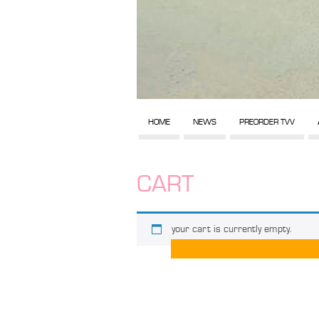
HOME
NEWS
PREORDER TVV
CART
your cart is currently empty.