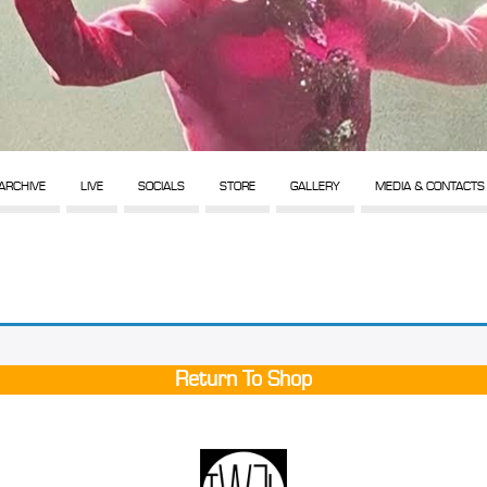
ARCHIVE
LIVE
SOCIALS
STORE
GALLERY
MEDIA & CONTACTS
Return To Shop