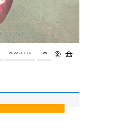
NEWSLETTER
TVV