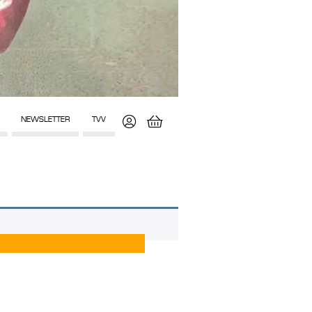
NEWSLETTER
TVV