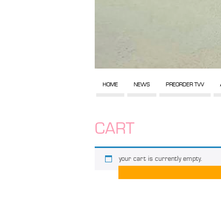
HOME
NEWS
PREORDER TVV
CART
your cart is currently empty.