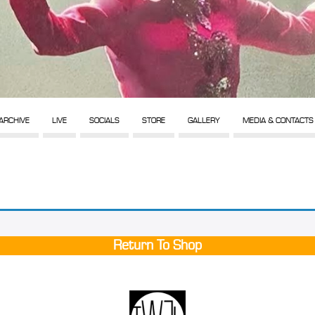
ARCHIVE
LIVE
SOCIALS
STORE
GALLERY
MEDIA & CONTACTS
Return To Shop