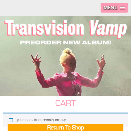
MENU
CART
your cart is currently empty.
Return To Shop