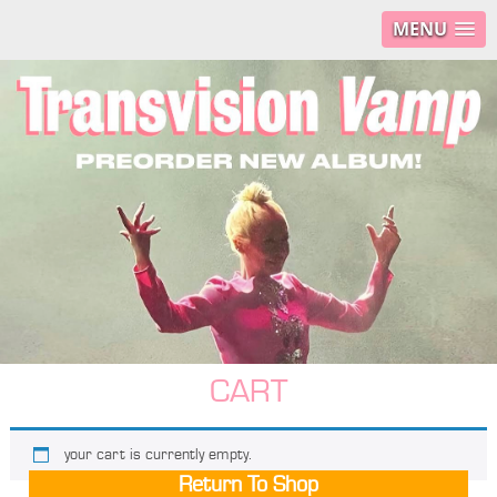
MENU
CART
your cart is currently empty.
Return To Shop