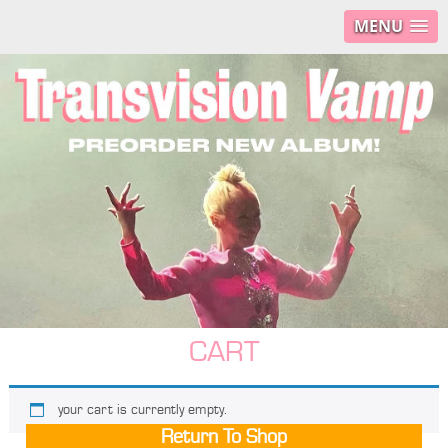
MENU
CART
your cart is currently empty.
Return To Shop