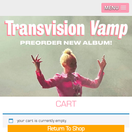
MENU
CART
your cart is currently empty.
Return To Shop