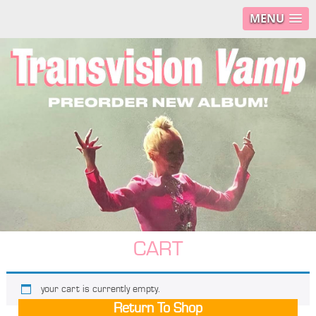
MENU
CART
your cart is currently empty.
Return To Shop