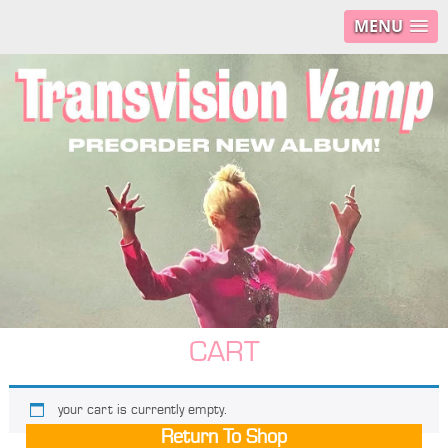
MENU
CART
your cart is currently empty.
Return To Shop