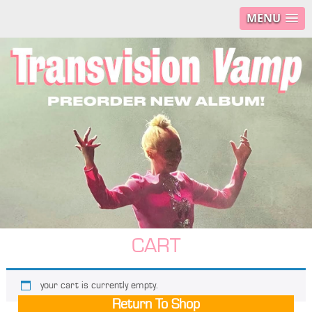
MENU
CART
your cart is currently empty.
Return To Shop