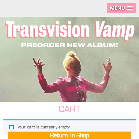
MENU
CART
your cart is currently empty.
Return To Shop