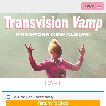
MENU
CART
your cart is currently empty.
Return To Shop