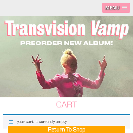
MENU
CART
your cart is currently empty.
Return To Shop