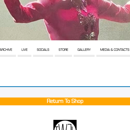
ARCHIVE
LIVE
SOCIALS
STORE
GALLERY
MEDIA & CONTACTS
Return To Shop