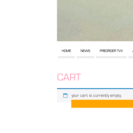
HOME
NEWS
PREORDER TVV
CART
your cart is currently empty.