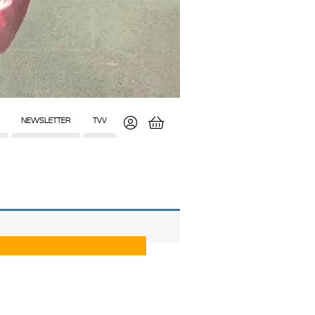
NEWSLETTER
TVV