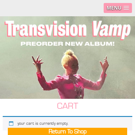
MENU
CART
your cart is currently empty.
Return To Shop