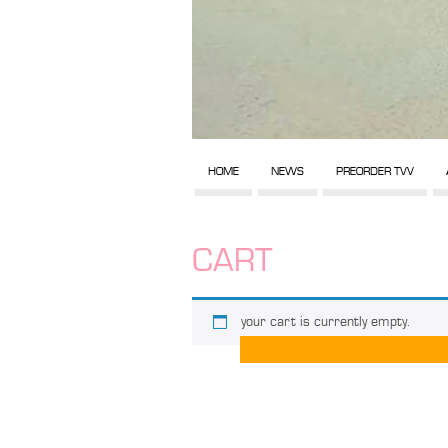
HOME
NEWS
PREORDER TVV
CART
your cart is currently empty.