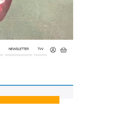
NEWSLETTER
TVV