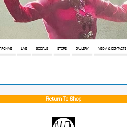
ARCHIVE
LIVE
SOCIALS
STORE
GALLERY
MEDIA & CONTACTS
Return To Shop