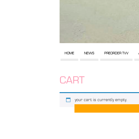
HOME
NEWS
PREORDER TVV
CART
your cart is currently empty.