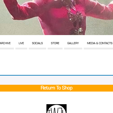
ARCHIVE
LIVE
SOCIALS
STORE
GALLERY
MEDIA & CONTACTS
Return To Shop