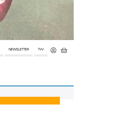
NEWSLETTER
TVV