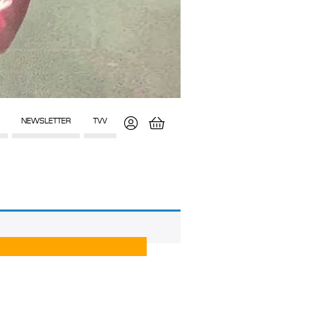
NEWSLETTER
TVV