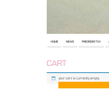
HOME
NEWS
PREORDER TVV
CART
your cart is currently empty.