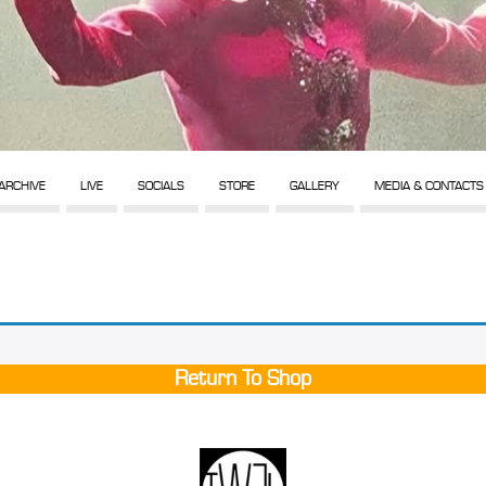
ARCHIVE
LIVE
SOCIALS
STORE
GALLERY
MEDIA & CONTACTS
Return To Shop