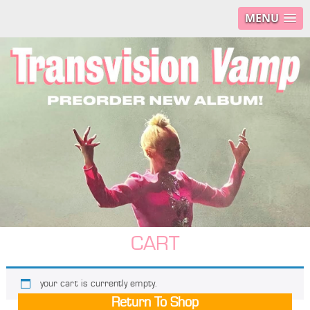
MENU
CART
your cart is currently empty.
Return To Shop