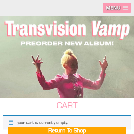
MENU
CART
your cart is currently empty.
Return To Shop