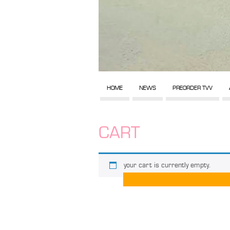
HOME
NEWS
PREORDER TVV
CART
your cart is currently empty.