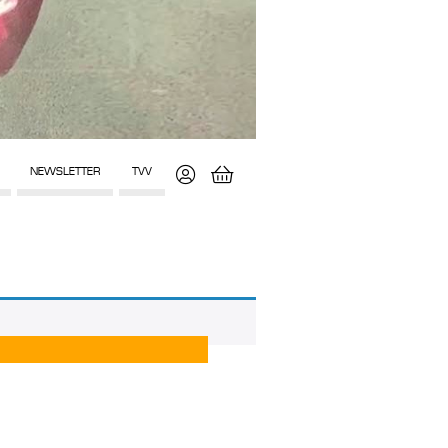
NEWSLETTER
TVV