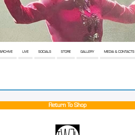
ARCHIVE
LIVE
SOCIALS
STORE
GALLERY
MEDIA & CONTACTS
Return To Shop