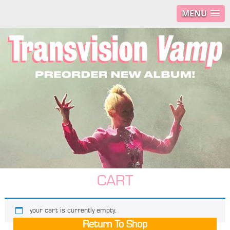
MENU
CART
your cart is currently empty.
Return To Shop