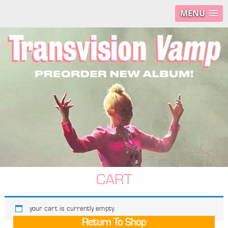
MENU
CART
your cart is currently empty.
Return To Shop