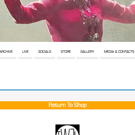
ARCHIVE
LIVE
SOCIALS
STORE
GALLERY
MEDIA & CONTACTS
Return To Shop