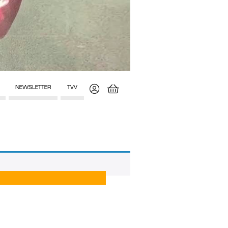
NEWSLETTER
TVV