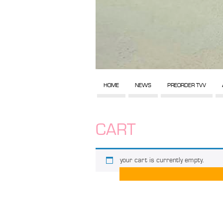
HOME
NEWS
PREORDER TVV
CART
your cart is currently empty.