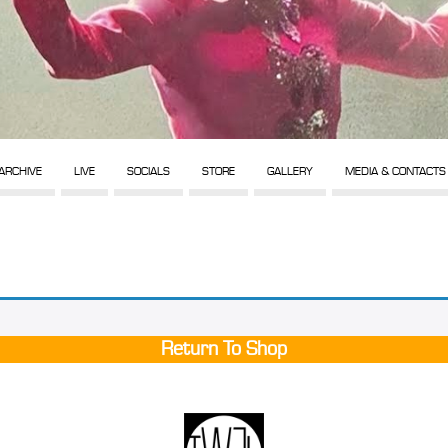
ARCHIVE
LIVE
SOCIALS
STORE
GALLERY
MEDIA & CONTACTS
Return To Shop