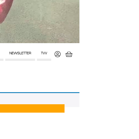
NEWSLETTER
TVV