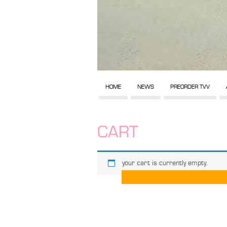
HOME
NEWS
PREORDER TVV
CART
your cart is currently empty.