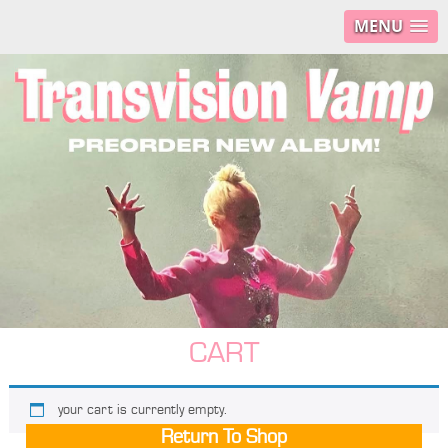
MENU
CART
your cart is currently empty.
Return To Shop