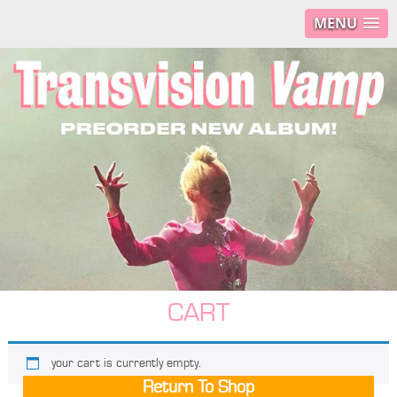
MENU
CART
your cart is currently empty.
Return To Shop