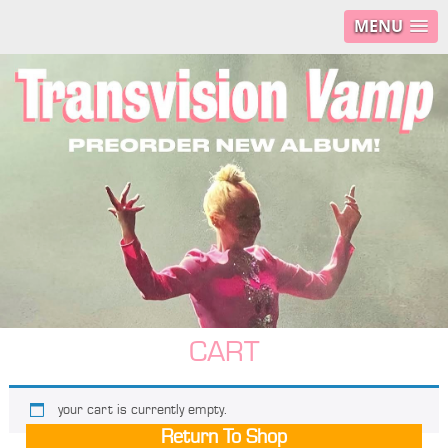
MENU
CART
your cart is currently empty.
Return To Shop