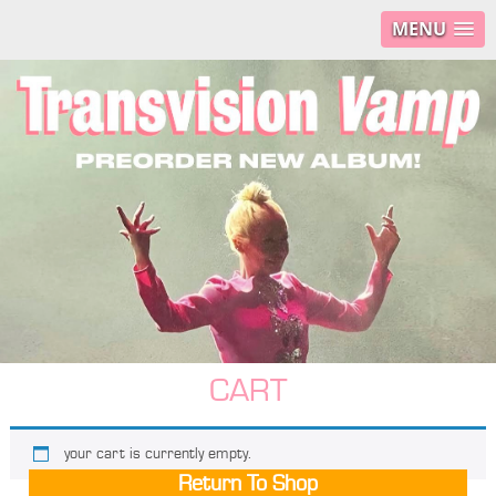
MENU
CART
your cart is currently empty.
Return To Shop