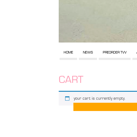
HOME
NEWS
PREORDER TVV
CART
your cart is currently empty.