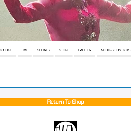
ARCHIVE
LIVE
SOCIALS
STORE
GALLERY
MEDIA & CONTACTS
Return To Shop