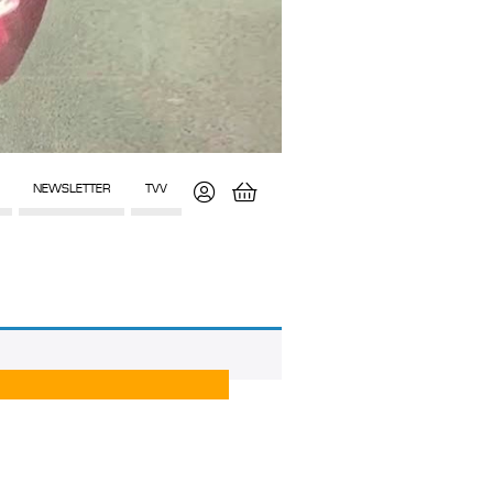
NEWSLETTER
TVV