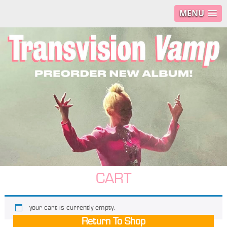
MENU
CART
your cart is currently empty.
Return To Shop