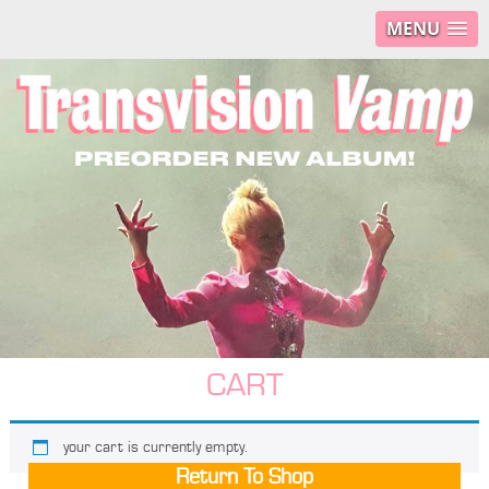
MENU
CART
your cart is currently empty.
Return To Shop