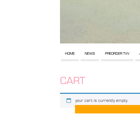
HOME
NEWS
PREORDER TVV
CART
your cart is currently empty.