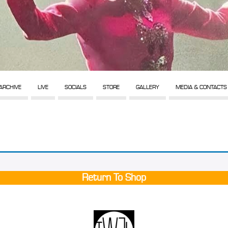
ARCHIVE
LIVE
SOCIALS
STORE
GALLERY
MEDIA & CONTACTS
Return To Shop