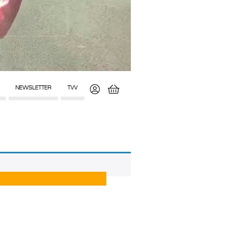
NEWSLETTER
TVV