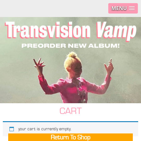
MENU
CART
your cart is currently empty.
Return To Shop