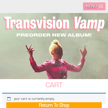
MENU
CART
your cart is currently empty.
Return To Shop