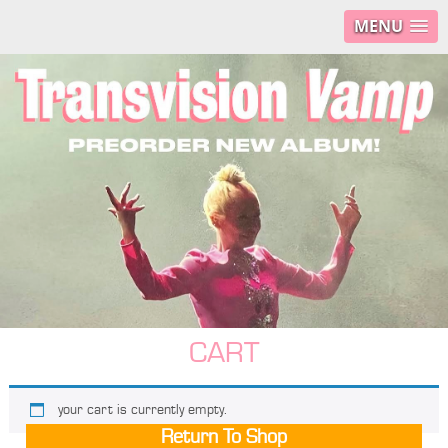
MENU
CART
your cart is currently empty.
Return To Shop