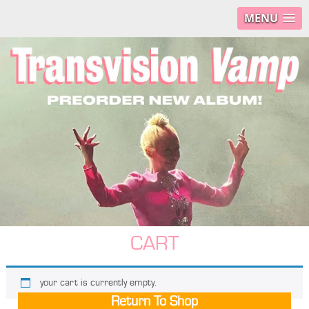
MENU
CART
your cart is currently empty.
Return To Shop