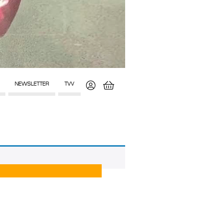
NEWSLETTER
TVV