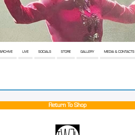
ARCHIVE
LIVE
SOCIALS
STORE
GALLERY
MEDIA & CONTACTS
Return To Shop