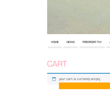
HOME
NEWS
PREORDER TVV
CART
your cart is currently empty.