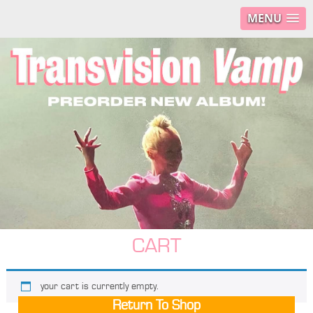
MENU
CART
your cart is currently empty.
Return To Shop