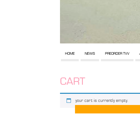
HOME
NEWS
PREORDER TVV
CART
your cart is currently empty.