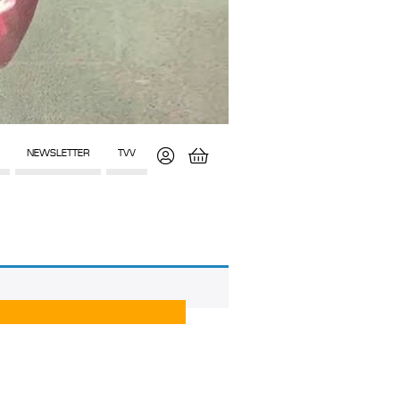
NEWSLETTER
TVV