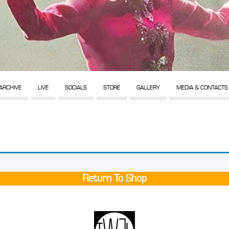
ARCHIVE
LIVE
SOCIALS
STORE
GALLERY
MEDIA & CONTACTS
Return To Shop