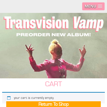
MENU
CART
your cart is currently empty.
Return To Shop