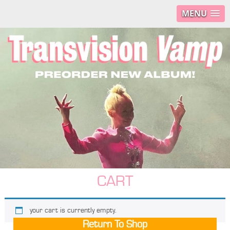
MENU
CART
your cart is currently empty.
Return To Shop