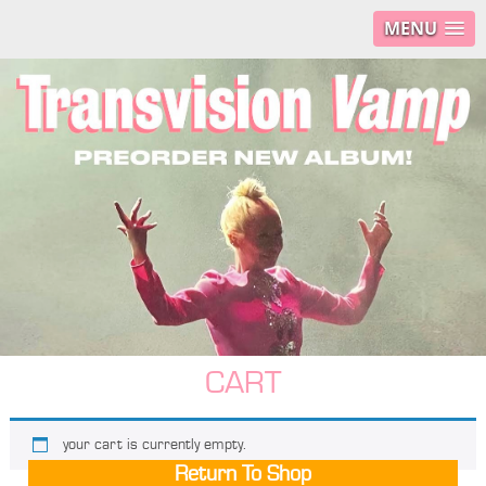
MENU
CART
your cart is currently empty.
Return To Shop