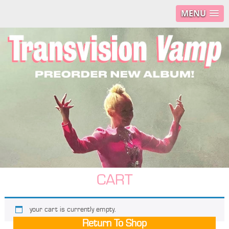
MENU
CART
your cart is currently empty.
Return To Shop